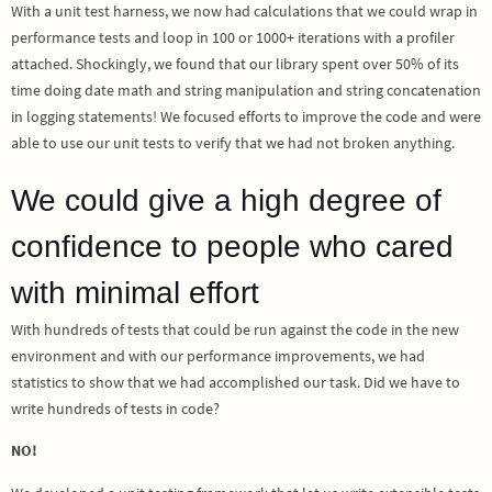
With a unit test harness, we now had calculations that we could wrap in
performance tests and loop in 100 or 1000+ iterations with a profiler
attached. Shockingly, we found that our library spent over 50% of its
time doing date math and string manipulation and string concatenation
in logging statements! We focused efforts to improve the code and were
able to use our unit tests to verify that we had not broken anything.
We could give a high degree of
confidence to people who cared
with minimal effort
With hundreds of tests that could be run against the code in the new
environment and with our performance improvements, we had
statistics to show that we had accomplished our task. Did we have to
write hundreds of tests in code?
NO!