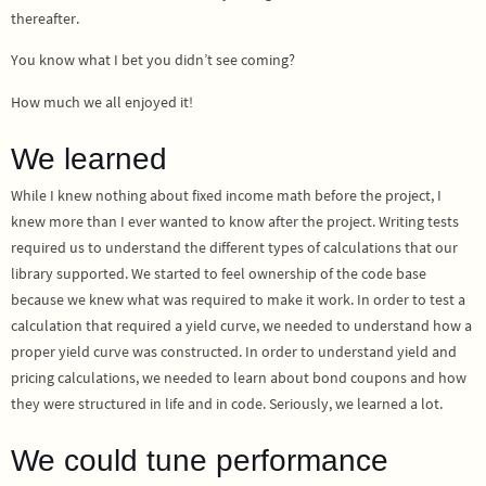
thereafter.
You know what I bet you didn’t see coming?
How much we all enjoyed it!
We learned
While I knew nothing about fixed income math before the project, I
knew more than I ever wanted to know after the project. Writing tests
required us to understand the different types of calculations that our
library supported. We started to feel ownership of the code base
because we knew what was required to make it work. In order to test a
calculation that required a yield curve, we needed to understand how a
proper yield curve was constructed. In order to understand yield and
pricing calculations, we needed to learn about bond coupons and how
they were structured in life and in code. Seriously, we learned a lot.
We could tune performance