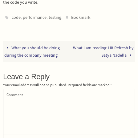
the code you write.
,
,
.
.
code
performance
testing
Bookmark
What you should be doing
What I am reading: Hit Refresh by
during the company meeting
Satya Nadella
Leave a Reply
Your email address will not be published.
Required fields are marked
*