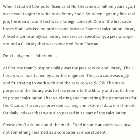
When I studied Computer Science at Northeastern a million years ago, I
was never taught to write tests for my code. So, when I got my first real
job, the idea of a unit test was a foreign concept. One of the first code
bases that I worked on professionally was a financial calculation library.
A fixed income analytics library and service. Specifically, a java wrapper
around a C library that was converted from Fortran.
Don’t judge me. I inherited it.
At first, my team’s responsibility was the java service and library. The C
library was maintained by another engineer. The java code was ugly
and frustrating to work with and the service was
SLOW
. The main
purpose of the library was to take inputs to the library and route them
to proper calculation after validating and converting the parameters for
the C code. The service provided caching and external data enrichment
for daily indexes that were also passed in as part of the calculation.
Please don’t ask me about the math. Fixed income analytics was
also
not something I learned as a computer science student.