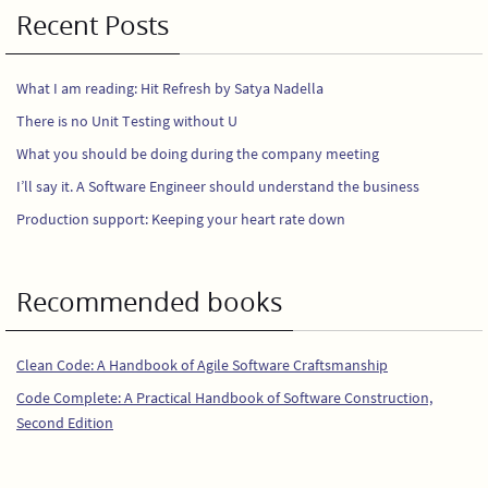
Recent Posts
What I am reading: Hit Refresh by Satya Nadella
There is no Unit Testing without U
What you should be doing during the company meeting
I’ll say it. A Software Engineer should understand the business
Production support: Keeping your heart rate down
Recommended books
Clean Code: A Handbook of Agile Software Craftsmanship
Code Complete: A Practical Handbook of Software Construction,
Second Edition