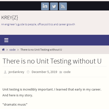
Skip
to
content
KREY{Z}
An engineer's guide to people, office politics and career growth
Home
code
There is no Unit Testing without U
There is no Unit Testing without U
jordankrey
December 5, 2019
code
Unit testing is incredibly important. I learned that early in my career.
And here is my story.
*dramatic music*