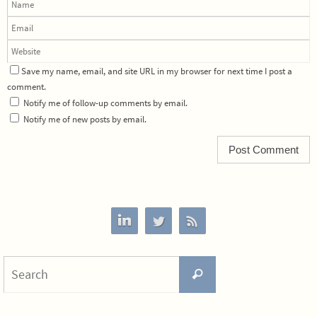
Save my name, email, and site URL in my browser for next time I post a
comment.
Notify me of follow-up comments by email.
Notify me of new posts by email.
Search
Search
for: