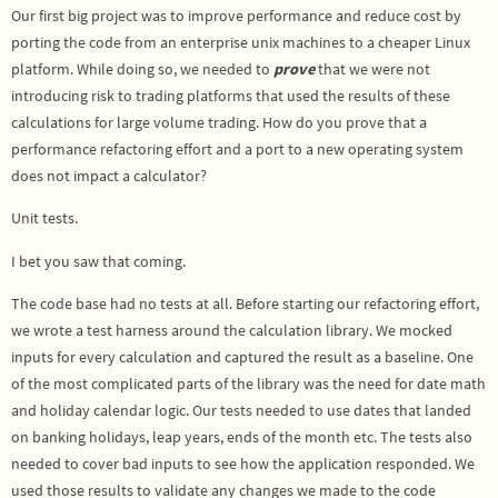
Our first big project was to improve performance and reduce cost by
porting the code from an enterprise unix machines to a cheaper Linux
platform. While doing so, we needed to
prove
that we were not
introducing risk to trading platforms that used the results of these
calculations for large volume trading. How do you prove that a
performance refactoring effort and a port to a new operating system
does not impact a calculator?
Unit tests.
I bet you saw that coming.
The code base had no tests at all. Before starting our refactoring effort,
we wrote a test harness around the calculation library. We mocked
inputs for every calculation and captured the result as a baseline. One
of the most complicated parts of the library was the need for date math
and holiday calendar logic. Our tests needed to use dates that landed
on banking holidays, leap years, ends of the month etc. The tests also
needed to cover bad inputs to see how the application responded. We
used those results to validate any changes we made to the code