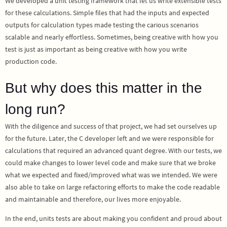
We developed a unit testing framework that let us write extensible tests
for these calculations. Simple files that had the inputs and expected
outputs for calculation types made testing the carious scenarios
scalable and nearly effortless. Sometimes, being creative with how you
test is just as important as being creative with how you write
production code.
But why does this matter in the
long run?
With the diligence and success of that project, we had set ourselves up
for the future. Later, the C developer left and we were responsible for
calculations that required an advanced quant degree. With our tests, we
could make changes to lower level code and make sure that we broke
what we expected and fixed/improved what was we intended. We were
also able to take on large refactoring efforts to make the code readable
and maintainable and therefore, our lives more enjoyable.
In the end, units tests are about making you confident and proud about